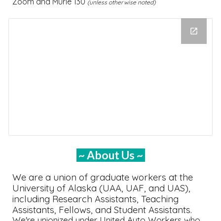
Zoom and Murie 1
30
(unless otherwise noted)
~ About Us ~
We are a union of graduate workers at the
University of Alaska (UAA, UAF, and UAS),
including Research Assistants, Teaching
Assistants, Fellows, and Student Assistants.
We're unionized under
United Auto Workers who