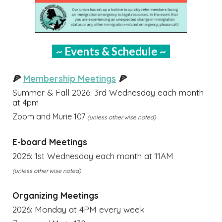
~ Events & Schedule ~
🍕
Membership Meetings
🍕
Summer & Fall
202
6
: 3rd
Wednesday each month
at
4pm
Zoom and Murie 107
(unless otherwise noted)
E-board Meetings
2026: 1st Wednesday each month at 11AM
(unless otherwise noted)
Organizing Meetings
2026: Monday at 4PM every week