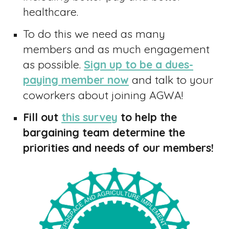
healthcare.
To do this we need as many
members and as much engagement
as possible.
Sign up to be a dues-
paying member now
and
talk to your
coworkers about joining AGWA
!
Fill out
this survey
to help the
bargaining team determine the
priorities and needs of our members!