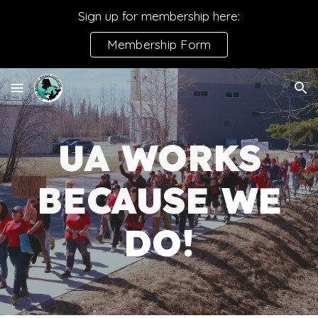
Sign up for membership here:
Skip to main content
Skip to navigation
Membership Form
UA WORKS
BECAUSE
WE
DO!