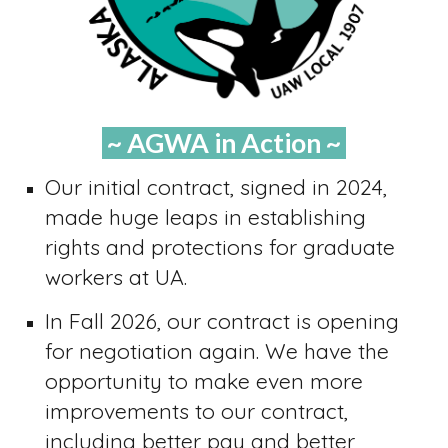
~ AGWA in Action ~
Our initial contract, signed in 2024,
made huge leaps in establishing
rights and protections for graduate
workers at UA.
In Fall 2026, our contract is opening
for negotiation again. We have the
opportunity to make even more
improvements to our contract,
including better pay and better