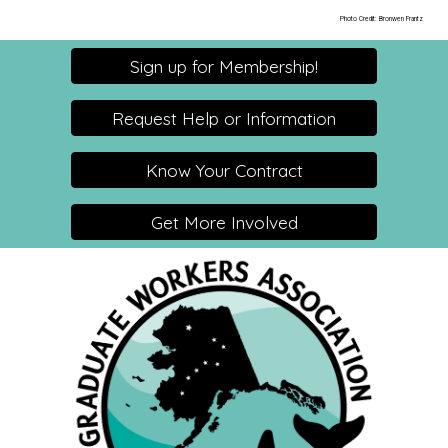
Photo Credit: Bronwen Frantz
Sign up for Membership!
Request Help or Information
Know Your Contract
Get More Involved